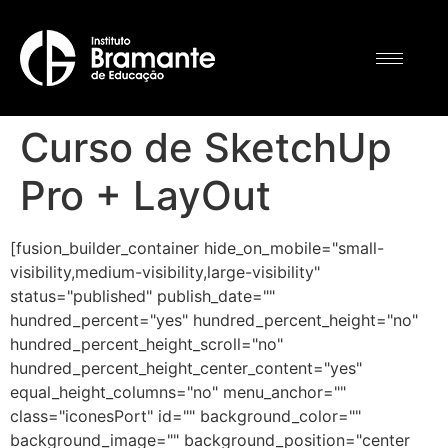
Curso de SketchUp
Pro + LayOut
[fusion_builder_container hide_on_mobile="small-
visibility,medium-visibility,large-visibility"
status="published" publish_date=""
hundred_percent="yes" hundred_percent_height="no"
hundred_percent_height_scroll="no"
hundred_percent_height_center_content="yes"
equal_height_columns="no" menu_anchor=""
class="iconesPort" id="" background_color=""
background_image="" background_position="center