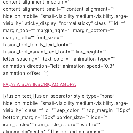
content_alignment_medium=””
content_alignment_small=”” content_alignment=””
hide_on_mobile=”small-visibility,medium-visibility,large-
visibility” sticky_display=”normal,sticky” class=”” id=””
margin_top=”” margin_right=”” margin_bottom=””
margin_left=”” font_size=””
fusion_font_family_text_font=””
fusion_font_variant_text_font=”” line_height=””
letter_spacing=”” text_color=”” animation_type=””
animation_direction=”left” animation_speed=”0.3″
animation_offset=””]
FAÇA A SUA INSCRIÇÃO AGORA
[/fusion_text][fusion_separator style_type=”none”
hide_on_mobile=”small-visibility,medium-visibility,large-
visibility” class=”” id=”” sep_color=”” top_margin=”15px”
bottom_margin=”15px” border_size=”” icon=””
icon_circle=”” icon_circle_color=”” width=””
alignment=”center” /][fusion_text columns=””