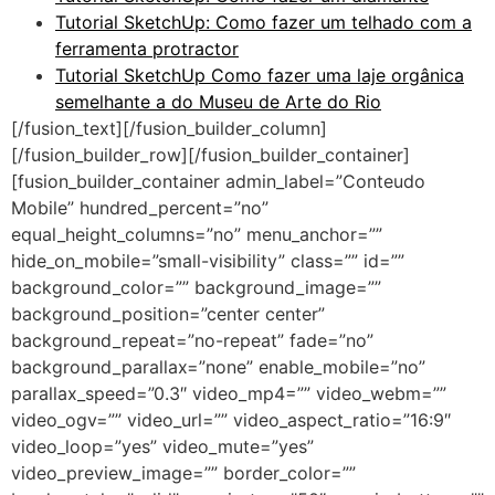
Tutorial SketchUp: Como fazer um telhado com a
ferramenta protractor
Tutorial SketchUp Como fazer uma laje orgânica
semelhante a do Museu de Arte do Rio
[/fusion_text][/fusion_builder_column]
[/fusion_builder_row][/fusion_builder_container]
[fusion_builder_container admin_label=”Conteudo
Mobile” hundred_percent=”no”
equal_height_columns=”no” menu_anchor=””
hide_on_mobile=”small-visibility” class=”” id=””
background_color=”” background_image=””
background_position=”center center”
background_repeat=”no-repeat” fade=”no”
background_parallax=”none” enable_mobile=”no”
parallax_speed=”0.3″ video_mp4=”” video_webm=””
video_ogv=”” video_url=”” video_aspect_ratio=”16:9″
video_loop=”yes” video_mute=”yes”
video_preview_image=”” border_color=””