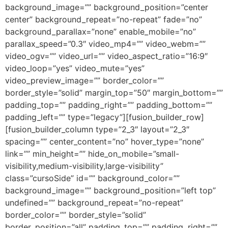
background_image=”” background_position=”center
center” background_repeat=”no-repeat” fade=”no”
background_parallax=”none” enable_mobile=”no”
parallax_speed=”0.3″ video_mp4=”” video_webm=””
video_ogv=”” video_url=”” video_aspect_ratio=”16:9″
video_loop=”yes” video_mute=”yes”
video_preview_image=”” border_color=””
border_style=”solid” margin_top=”50″ margin_bottom=””
padding_top=”” padding_right=”” padding_bottom=””
padding_left=”” type=”legacy”][fusion_builder_row]
[fusion_builder_column type=”2_3″ layout=”2_3″
spacing=”” center_content=”no” hover_type=”none”
link=”” min_height=”” hide_on_mobile=”small-
visibility,medium-visibility,large-visibility”
class=”cursoSide” id=”” background_color=””
background_image=”” background_position=”left top”
undefined=”” background_repeat=”no-repeat”
border_color=”” border_style=”solid”
border_position=”all” padding_top=”” padding_right=””