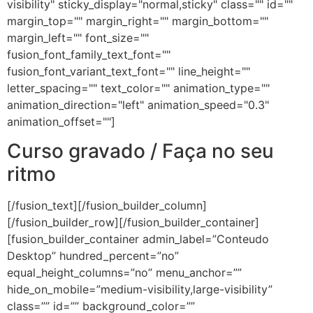
visibility" sticky_display="normal,sticky" class="" id=""
margin_top="" margin_right="" margin_bottom=""
margin_left="" font_size=""
fusion_font_family_text_font=""
fusion_font_variant_text_font="" line_height=""
letter_spacing="" text_color="" animation_type=""
animation_direction="left" animation_speed="0.3"
animation_offset=""]
Curso gravado / Faça no seu
ritmo
[/fusion_text][/fusion_builder_column]
[/fusion_builder_row][/fusion_builder_container]
[fusion_builder_container admin_label=”Conteudo
Desktop” hundred_percent=”no”
equal_height_columns=”no” menu_anchor=””
hide_on_mobile=”medium-visibility,large-visibility”
class=”” id=”” background_color=””