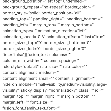
background_position=”left top” undefined=””
background_repeat=”no-repeat” border_color=””
border_style=”solid” border_position=”all”
padding_top=”” padding_right=”” padding_bottom=””
padding_left=”” margin_top=”” margin_bottom=””
animation_type=”” animation_direction=”left”
animation_speed=”0.3″ animation_offset=”” last=”true”
border_sizes_top=”0″ border_sizes_bottom=”0″
border_sizes_left=”0″ border_sizes_right=”0″
first=”false”][fusion_text columns=””
column_min_width=”” column_spacing=””
rule_style=”default” rule_size=”” rule_color=””
content_alignment_medium=””
content_alignment_small=”” content_alignment=””
hide_on_mobile=”small-visibility,medium-visibility,large-
visibility” sticky_display=”normal,sticky” class=”” id=””
margin_top=”” margin_right=”” margin_bottom=””
margin_left=”” font_size=””
fusion_font_family_text_font=””