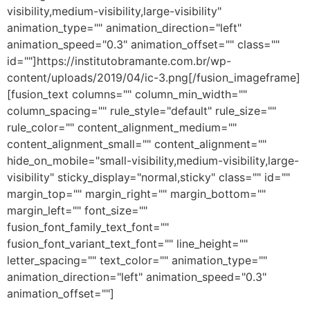
visibility,medium-visibility,large-visibility"
animation_type="" animation_direction="left"
animation_speed="0.3" animation_offset="" class=""
id=""]https://institutobramante.com.br/wp-
content/uploads/2019/04/ic-3.png[/fusion_imageframe]
[fusion_text columns="" column_min_width=""
column_spacing="" rule_style="default" rule_size=""
rule_color="" content_alignment_medium=""
content_alignment_small="" content_alignment=""
hide_on_mobile="small-visibility,medium-visibility,large-
visibility" sticky_display="normal,sticky" class="" id=""
margin_top="" margin_right="" margin_bottom=""
margin_left="" font_size=""
fusion_font_family_text_font=""
fusion_font_variant_text_font="" line_height=""
letter_spacing="" text_color="" animation_type=""
animation_direction="left" animation_speed="0.3"
animation_offset=""]