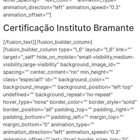
animation_direction="left" animation_speed="0.3"
animation_offset=""]
Certificação Instituto Bramante
[/fusion_text][/fusion_builder_column]
[fusion_builder_column type="1_6" layout="1_6" link=""
target="_self" hide_on_mobile="small-visibility,medium-
visibility,large-visibility" background_image_id=""
spacing="" center_content="no" min_height=""
class="especial1" id="" background_color=""
background_image="" background_position="left top"
undefined="" background_repeat="no-repeat"
hover_type="none" border_color="" border_style="solid"
border_position="all" padding_top="" padding_right=""
padding_bottom="" padding_left="" margin_top=""
margin_bottom="0" animation_type=""
animation_direction="left" animation_speed="0.3"
animation_offset="" last="true" border_sizes_top="0"