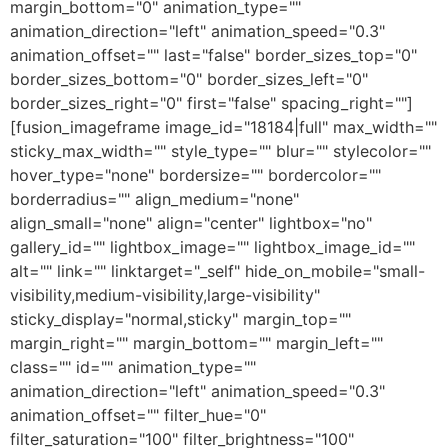
margin_bottom="0" animation_type=""
animation_direction="left" animation_speed="0.3"
animation_offset="" last="false" border_sizes_top="0"
border_sizes_bottom="0" border_sizes_left="0"
border_sizes_right="0" first="false" spacing_right=""]
[fusion_imageframe image_id="18184|full" max_width=""
sticky_max_width="" style_type="" blur="" stylecolor=""
hover_type="none" bordersize="" bordercolor=""
borderradius="" align_medium="none"
align_small="none" align="center" lightbox="no"
gallery_id="" lightbox_image="" lightbox_image_id=""
alt="" link="" linktarget="_self" hide_on_mobile="small-
visibility,medium-visibility,large-visibility"
sticky_display="normal,sticky" margin_top=""
margin_right="" margin_bottom="" margin_left=""
class="" id="" animation_type=""
animation_direction="left" animation_speed="0.3"
animation_offset="" filter_hue="0"
filter_saturation="100" filter_brightness="100"