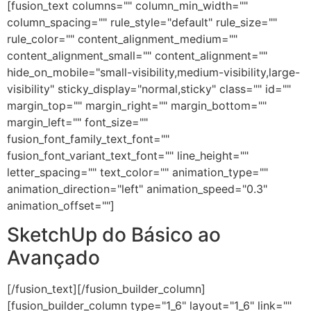
[fusion_text columns="" column_min_width=""
column_spacing="" rule_style="default" rule_size=""
rule_color="" content_alignment_medium=""
content_alignment_small="" content_alignment=""
hide_on_mobile="small-visibility,medium-visibility,large-
visibility" sticky_display="normal,sticky" class="" id=""
margin_top="" margin_right="" margin_bottom=""
margin_left="" font_size=""
fusion_font_family_text_font=""
fusion_font_variant_text_font="" line_height=""
letter_spacing="" text_color="" animation_type=""
animation_direction="left" animation_speed="0.3"
animation_offset=""]
SketchUp do Básico ao
Avançado
[/fusion_text][/fusion_builder_column]
[fusion_builder_column type="1_6" layout="1_6" link=""