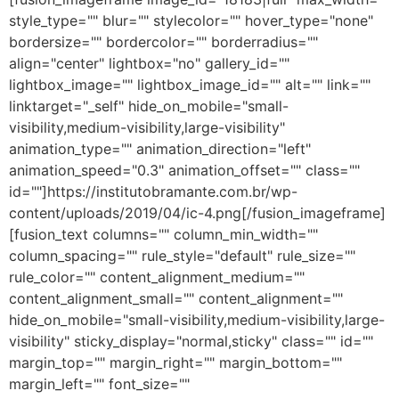
style_type="" blur="" stylecolor="" hover_type="none"
bordersize="" bordercolor="" borderradius=""
align="center" lightbox="no" gallery_id=""
lightbox_image="" lightbox_image_id="" alt="" link=""
linktarget="_self" hide_on_mobile="small-
visibility,medium-visibility,large-visibility"
animation_type="" animation_direction="left"
animation_speed="0.3" animation_offset="" class=""
id=""]https://institutobramante.com.br/wp-
content/uploads/2019/04/ic-4.png[/fusion_imageframe]
[fusion_text columns="" column_min_width=""
column_spacing="" rule_style="default" rule_size=""
rule_color="" content_alignment_medium=""
content_alignment_small="" content_alignment=""
hide_on_mobile="small-visibility,medium-visibility,large-
visibility" sticky_display="normal,sticky" class="" id=""
margin_top="" margin_right="" margin_bottom=""
margin_left="" font_size=""