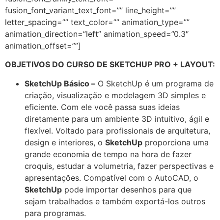
fusion_font_variant_text_font=”” line_height=””
letter_spacing=”” text_color=”” animation_type=””
animation_direction=”left” animation_speed=”0.3″
animation_offset=””]
OBJETIVOS DO CURSO DE SKETCHUP PRO + LAYOUT:
SketchUp Básico –
O SketchUp é um programa de
criação, visualização e modelagem 3D simples e
eficiente. Com ele você passa suas ideias
diretamente para um ambiente 3D intuitivo, ágil e
flexível. Voltado para profissionais de arquitetura,
design e interiores, o
SketchUp
proporciona uma
grande economia de tempo na hora de fazer
croquis, estudar a volumetria, fazer perspectivas e
apresentações. Compatível com o AutoCAD, o
SketchUp
pode importar desenhos para que
sejam trabalhados e também exportá-los outros
para programas.