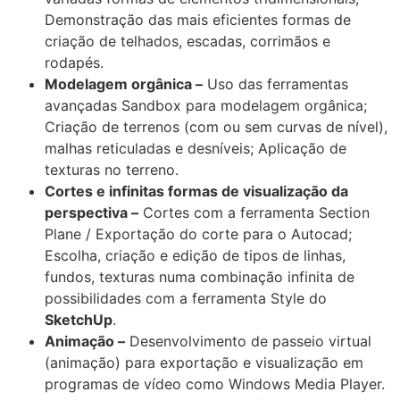
Demonstração das mais eficientes formas de
criação de telhados, escadas, corrimãos e
rodapés.
Modelagem orgânica –
Uso das ferramentas
avançadas Sandbox para modelagem orgânica;
Criação de terrenos (com ou sem curvas de nível),
malhas reticuladas e desníveis; Aplicação de
texturas no terreno.
Cortes e infinitas formas de visualização da
perspectiva –
Cortes com a ferramenta Section
Plane / Exportação do corte para o Autocad;
Escolha, criação e edição de tipos de linhas,
fundos, texturas numa combinação infinita de
possibilidades com a ferramenta Style do
SketchUp
.
Animação –
Desenvolvimento de passeio virtual
(animação) para exportação e visualização em
programas de vídeo como Windows Media Player.