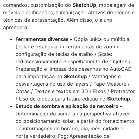
comandos, customização do
SketchUp
, modelagem de
móveis e edificações, humanização através de blocos e
técnicas de apresentação. Além disso, o aluno
aprenderá:
Ferramentas diversas –
Cópia única ou múltipla
(polar e retangular) / ferramentas de zoon /
configuração de teclas de atalho / Scale:
redimensionamento e espelhamento de objetos /
Preparação e limpeza dos desenhos no AutoCAD
para importação no
Sketchup
/ Vantagens e
desvantagens no uso de layers / Tape Measure /
Cotas / Textos e textos em 3D / Eixos / Protractor
/ Uso de blocos para futura edição no
Sketchup
.
Estudo de sombra e aplicação de nevoeiro –
Determinação da sombra na perspectiva através
do posicionamento solar, a partir do fornecimento
de informações de horário, dia, mês, cidade e
norte verdadeiro; Fog: Apresentação de