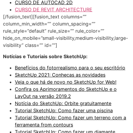
CURSO DE AUTOCAD 2D
CURSO DE REVIT ARCHITECTURE
[/fusion_text][fusion_text columns=””
column_min_width=”” column_spacing=””
rule_style=”default” rule_size=”” rule_color=””
hide_on_mobile=”small-visibility,medium-visibility,large-
visibility” class=”” id=””]
Notícias e Tutoriais sobre SketchUp:
Benefícios do fotorrealismo para o seu escritório
SketchUp 2021: Conheças as novidades
Veja o que há de novo no SketchUp for Web!
Confira os Aprimoramentos do SketchUp e o
LayOut na versão 2019.2
Notícia do SketchUp: Orbite gratuitamente
Tutorial SketchUp: Como fazer uma piscina
Tutorial SketchUp: Como fazer um terreno com a
ferramenta from contours
Tutorial SketchUp: Como fazer um diamante