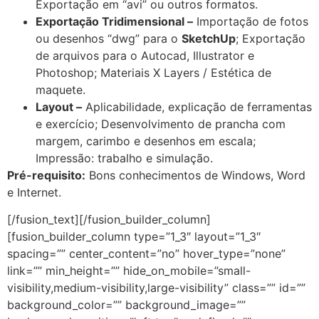
Exportação em “avi” ou outros formatos.
Exportação Tridimensional –
Importação de fotos
ou desenhos “dwg” para o
SketchUp
; Exportação
de arquivos para o Autocad, Illustrator e
Photoshop; Materiais X Layers / Estética de
maquete.
Layout –
Aplicabilidade, explicação de ferramentas
e exercício; Desenvolvimento de prancha com
margem, carimbo e desenhos em escala;
Impressão: trabalho e simulação.
Pré-requisito:
Bons conhecimentos de Windows, Word
e Internet.
[/fusion_text][/fusion_builder_column]
[fusion_builder_column type=”1_3″ layout=”1_3″
spacing=”” center_content=”no” hover_type=”none”
link=”” min_height=”” hide_on_mobile=”small-
visibility,medium-visibility,large-visibility” class=”” id=””
background_color=”” background_image=””