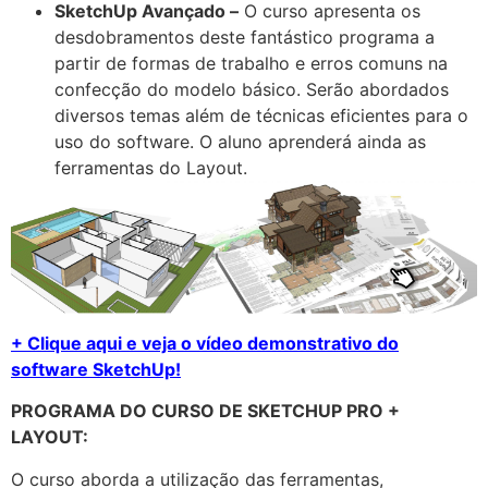
SketchUp Avançado –
O curso apresenta os
desdobramentos deste fantástico programa a
partir de formas de trabalho e erros comuns na
confecção do modelo básico. Serão abordados
diversos temas além de técnicas eficientes para o
uso do software. O aluno aprenderá ainda as
ferramentas do Layout.
+ Clique aqui e veja o vídeo demonstrativo do
software SketchUp!
PROGRAMA DO CURSO DE SKETCHUP PRO +
LAYOUT:
O curso aborda a utilização das ferramentas,