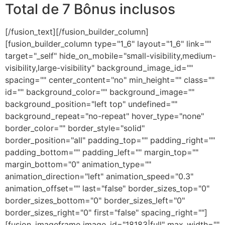
Total de 7 Bônus inclusos
[/fusion_text][/fusion_builder_column]
[fusion_builder_column type="1_6" layout="1_6" link=""
target="_self" hide_on_mobile="small-visibility,medium-
visibility,large-visibility" background_image_id=""
spacing="" center_content="no" min_height="" class=""
id="" background_color="" background_image=""
background_position="left top" undefined=""
background_repeat="no-repeat" hover_type="none"
border_color="" border_style="solid"
border_position="all" padding_top="" padding_right=""
padding_bottom="" padding_left="" margin_top=""
margin_bottom="0" animation_type=""
animation_direction="left" animation_speed="0.3"
animation_offset="" last="false" border_sizes_top="0"
border_sizes_bottom="0" border_sizes_left="0"
border_sizes_right="0" first="false" spacing_right=""]
[fusion_imageframe image_id="18183|full" max_width=""