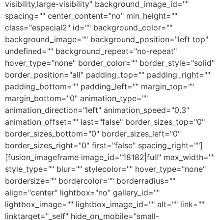
visibility,large-visibility" background_image_id=""
spacing="" center_content="no" min_height=""
class="especial2" id="" background_color=""
background_image="" background_position="left top"
undefined="" background_repeat="no-repeat"
hover_type="none" border_color="" border_style="solid"
border_position="all" padding_top="" padding_right=""
padding_bottom="" padding_left="" margin_top=""
margin_bottom="0" animation_type=""
animation_direction="left" animation_speed="0.3"
animation_offset="" last="false" border_sizes_top="0"
border_sizes_bottom="0" border_sizes_left="0"
border_sizes_right="0" first="false" spacing_right=""]
[fusion_imageframe image_id="18182|full" max_width=""
style_type="" blur="" stylecolor="" hover_type="none"
bordersize="" bordercolor="" borderradius=""
align="center" lightbox="no" gallery_id=""
lightbox_image="" lightbox_image_id="" alt="" link=""
linktarget="_self" hide_on_mobile="small-