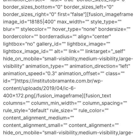
border_sizes_bottom="0" border_sizes_left="0"
border_sizes_right="0" first="false"][fusion_imageframe
image_id="18185|400" max_width="" style_type=""
blur="" stylecolor="" hover_type="none" bordersize=""
bordercolor="" borderradius="" align="center"
lightbox="no" gallery_id="" lightbox_image=""
lightbox_image_id="" alt="" link="" linktarget="_self"
hide_on_mobile="small-visibility,medium-visibility,large-
visibility" animation_type="" animation_direction="left"
animation_speed="0.3" animation_offset="" class=""
id=""]https://institutobramante.com.br/wp-
content/uploads/2019/04/ic-6-
400×172.png[/fusion_imageframe][fusion_text
columns="" column_min_width="" column_spacing=""
rule_style="default" rule_size="" rule_color=""
content_alignment_medium=""
content_alignment_small="" content_alignment=""
hide_on_mobile="small-visibility,medium-visibility,large-