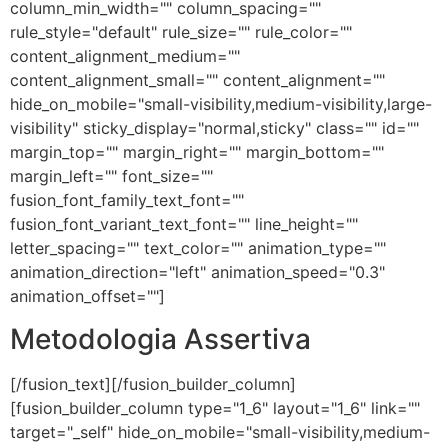
column_min_width="" column_spacing=""
rule_style="default" rule_size="" rule_color=""
content_alignment_medium=""
content_alignment_small="" content_alignment=""
hide_on_mobile="small-visibility,medium-visibility,large-
visibility" sticky_display="normal,sticky" class="" id=""
margin_top="" margin_right="" margin_bottom=""
margin_left="" font_size=""
fusion_font_family_text_font=""
fusion_font_variant_text_font="" line_height=""
letter_spacing="" text_color="" animation_type=""
animation_direction="left" animation_speed="0.3"
animation_offset=""]
Metodologia Assertiva
[/fusion_text][/fusion_builder_column]
[fusion_builder_column type="1_6" layout="1_6" link=""
target="_self" hide_on_mobile="small-visibility,medium-