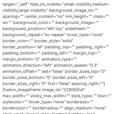
target="_self" hide_on_mobile="small-visibility,medium-
visibility,large-visibility" background_image_id=""
spacing="" center_content="no" min_height="" class=""
id="" background_color="" background_image=""
background_position="left top" undefined=""
background_repeat="no-repeat" hover_type="none"
border_color="" border_style="solid"
border_position="all" padding_top="" padding_right=""
padding_bottom="" padding_left="" margin_top=""
margin_bottom="0" animation_type=""
animation_direction="left" animation_speed="0.3"
animation_offset="" last="false" border_sizes_top="0"
border_sizes_bottom="0" border_sizes_left="0"
border_sizes_right="0" first="false" spacing_right=""]
[fusion_imageframe image_id="22800|full"
max_width="" sticky_max_width="" style_type="" blur=""
stylecolor="" hover_type="none" bordersize=""
bordercolor="" borderradius="" align_medium="none"