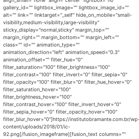
align_small="none" align="center" lightbox="no"
gallery_id="" lightbox_image="" lightbox_image_id=""
alt="" link="" linktarget="_self" hide_on_mobile="small-
visibility,medium-visibility,large-visibility"
sticky_display="normal,sticky" margin_top=""
margin_right="" margin_bottom="" margin_left=""
class="" id="" animation_type=""
animation_direction="left" animation_speed="0.3"
animation_offset="" filter_hue="0"
filter_saturation="100" filter_brightness="100"
filter_contrast="100" filter_invert="0" filter_sepia="0"
filter_opacity="100" filter_blur="0" filter_hue_hover="0"
filter_saturation_hover="100"
filter_brightness_hover="100"
filter_contrast_hover="100" filter_invert_hover="0"
filter_sepia_hover="0" filter_opacity_hover="100"
filter_blur_hover="0"]https://institutobramante.com.br/wp
content/uploads/2018/01/ic-
92.png[/fusion_imageframe][fusion_text columns=""