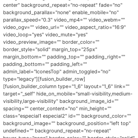
center" background_repeat="no-repeat" fade="no"
background_parallax="none" enable_mobile="no"
parallax_speed="0.3" video_mp4="" video_webm=""
video_ogv="" video_url="" video_aspect_ratio="16:9"
video_loop="yes" video_mute="yes"
video_preview_image="" border_color=""
border_style="solid" margin_top="25px"
margin_bottom="" padding_top="" padding_right=""
padding_bottom="" padding_left=""
admin_label="IconesTop" admin_toggled="no"
type="legacy"][fusion_builder_row]
[fusion_builder_column type="1_6" layout="1_6" link=""
target="_self" hide_on_mobile="small-visibility,medium-
visibility,large-visibility" background_image_id=""
spacing="" center_content="no" min_height=""
class="especial1 especial2" id="" background_color=""
background_image="" background_position="left top"
undefined="" background_repeat="no-repeat"