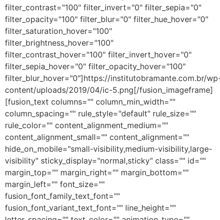
filter_contrast="100" filter_invert="0" filter_sepia="0"
filter_opacity="100" filter_blur="0" filter_hue_hover="0"
filter_saturation_hover="100"
filter_brightness_hover="100"
filter_contrast_hover="100" filter_invert_hover="0"
filter_sepia_hover="0" filter_opacity_hover="100"
filter_blur_hover="0"]https://institutobramante.com.br/wp
content/uploads/2019/04/ic-5.png[/fusion_imageframe]
[fusion_text columns="" column_min_width=""
column_spacing="" rule_style="default" rule_size=""
rule_color="" content_alignment_medium=""
content_alignment_small="" content_alignment=""
hide_on_mobile="small-visibility,medium-visibility,large-
visibility" sticky_display="normal,sticky" class="" id=""
margin_top="" margin_right="" margin_bottom=""
margin_left="" font_size=""
fusion_font_family_text_font=""
fusion_font_variant_text_font="" line_height=""
letter_spacing="" text_color="" animation_type=""