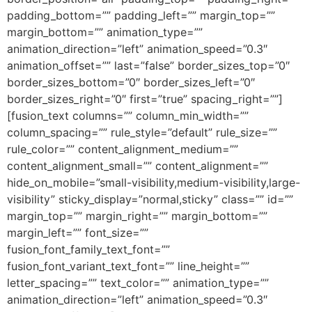
padding_bottom=”” padding_left=”” margin_top=””
margin_bottom=”” animation_type=””
animation_direction=”left” animation_speed=”0.3″
animation_offset=”” last=”false” border_sizes_top=”0″
border_sizes_bottom=”0″ border_sizes_left=”0″
border_sizes_right=”0″ first=”true” spacing_right=””]
[fusion_text columns=”” column_min_width=””
column_spacing=”” rule_style=”default” rule_size=””
rule_color=”” content_alignment_medium=””
content_alignment_small=”” content_alignment=””
hide_on_mobile=”small-visibility,medium-visibility,large-
visibility” sticky_display=”normal,sticky” class=”” id=””
margin_top=”” margin_right=”” margin_bottom=””
margin_left=”” font_size=””
fusion_font_family_text_font=””
fusion_font_variant_text_font=”” line_height=””
letter_spacing=”” text_color=”” animation_type=””
animation_direction=”left” animation_speed=”0.3″