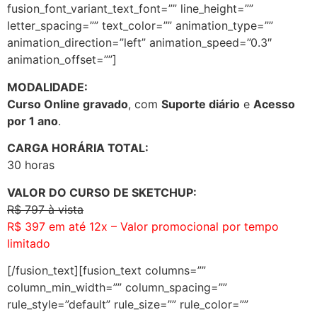
fusion_font_variant_text_font=”” line_height=””
letter_spacing=”” text_color=”” animation_type=””
animation_direction=”left” animation_speed=”0.3″
animation_offset=””]
MODALIDADE:
Curso Online gravado
, com
Suporte diário
e
Acesso
por 1 ano
.
C
ARGA HORÁRIA TOTAL:
30 horas
VALOR DO CURSO DE SKETCHUP:
R$ 797 à vista
R$ 397 em até 12x – Valor promocional por tempo
limitado
[/fusion_text][fusion_text columns=””
column_min_width=”” column_spacing=””
rule_style=”default” rule_size=”” rule_color=””