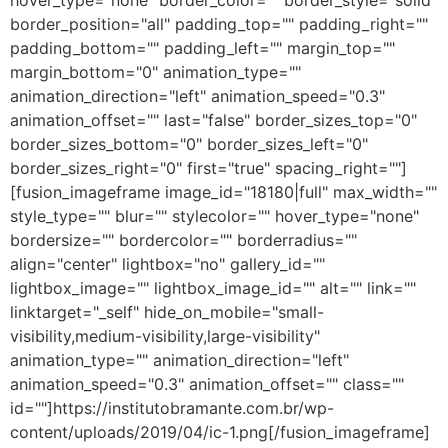
hover_type="none" border_color="" border_style="solid"
border_position="all" padding_top="" padding_right=""
padding_bottom="" padding_left="" margin_top=""
margin_bottom="0" animation_type=""
animation_direction="left" animation_speed="0.3"
animation_offset="" last="false" border_sizes_top="0"
border_sizes_bottom="0" border_sizes_left="0"
border_sizes_right="0" first="true" spacing_right=""]
[fusion_imageframe image_id="18180|full" max_width=""
style_type="" blur="" stylecolor="" hover_type="none"
bordersize="" bordercolor="" borderradius=""
align="center" lightbox="no" gallery_id=""
lightbox_image="" lightbox_image_id="" alt="" link=""
linktarget="_self" hide_on_mobile="small-
visibility,medium-visibility,large-visibility"
animation_type="" animation_direction="left"
animation_speed="0.3" animation_offset="" class=""
id=""]https://institutobramante.com.br/wp-
content/uploads/2019/04/ic-1.png[/fusion_imageframe]