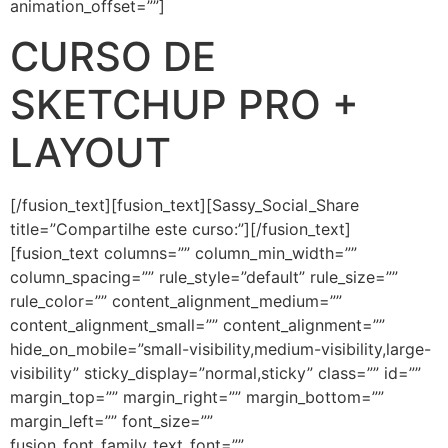
animation_offset=””]
CURSO DE
SKETCHUP PRO +
LAYOUT
[/fusion_text][fusion_text][Sassy_Social_Share
title=”Compartilhe este curso:”][/fusion_text]
[fusion_text columns=”” column_min_width=””
column_spacing=”” rule_style=”default” rule_size=””
rule_color=”” content_alignment_medium=””
content_alignment_small=”” content_alignment=””
hide_on_mobile=”small-visibility,medium-visibility,large-
visibility” sticky_display=”normal,sticky” class=”” id=””
margin_top=”” margin_right=”” margin_bottom=””
margin_left=”” font_size=””
fusion_font_family_text_font=””