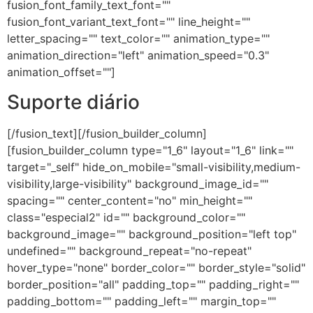
fusion_font_family_text_font=""
fusion_font_variant_text_font="" line_height=""
letter_spacing="" text_color="" animation_type=""
animation_direction="left" animation_speed="0.3"
animation_offset=""]
Suporte diário
[/fusion_text][/fusion_builder_column]
[fusion_builder_column type="1_6" layout="1_6" link=""
target="_self" hide_on_mobile="small-visibility,medium-
visibility,large-visibility" background_image_id=""
spacing="" center_content="no" min_height=""
class="especial2" id="" background_color=""
background_image="" background_position="left top"
undefined="" background_repeat="no-repeat"
hover_type="none" border_color="" border_style="solid"
border_position="all" padding_top="" padding_right=""
padding_bottom="" padding_left="" margin_top=""