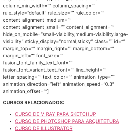
column_min_width=”” column_spacing=””
rule_style=”default” rule_size=”” rule_color=””
content_alignment_medium=””
content_alignment_small=”” content_alignment=””
hide_on_mobile=”small-visibility,medium-visibility,large-
visibility” sticky_display=”normal,sticky” class=”” id=””
margin_top=”” margin_right=”” margin_bottom=””
margin_left=”” font_size=””
fusion_font_family_text_font=””
fusion_font_variant_text_font=”” line_height=””
letter_spacing=”” text_color=”” animation_type=””
animation_direction=”left” animation_speed=”0.3″
animation_offset=””]
CURSOS RELACIONADOS:
CURSO DE V-RAY PARA SKETCHUP
CURSO DE PHOTOSHOP PARA ARQUITETURA
CURSO DE ILLUSTRATOR