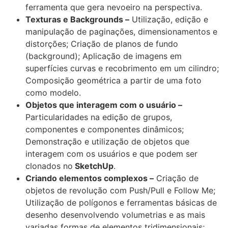
ferramenta que gera nevoeiro na perspectiva.
Texturas e Backgrounds –
Utilização, edição e
manipulação de paginações, dimensionamentos e
distorções; Criação de planos de fundo
(background); Aplicação de imagens em
superfícies curvas e recobrimento em um cilindro;
Composição geométrica a partir de uma foto
como modelo.
Objetos que interagem com o usuário –
Particularidades na edição de grupos,
componentes e componentes dinâmicos;
Demonstração e utilização de objetos que
interagem com os usuários e que podem ser
clonados no
SketchUp
.
Criando elementos complexos –
Criação de
objetos de revolução com Push/Pull e Follow Me;
Utilização de polígonos e ferramentas básicas de
desenho desenvolvendo volumetrias e as mais
variadas formas de elementos tridimensionais;