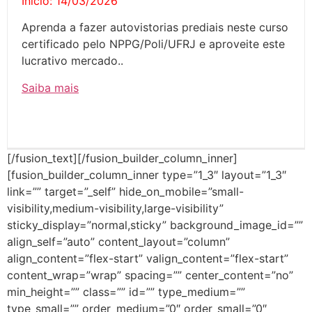
Início: 14/03/2026
Aprenda a fazer autovistorias prediais neste curso
certificado pelo NPPG/Poli/UFRJ e aproveite este
lucrativo mercado..
Saiba mais
[/fusion_text][/fusion_builder_column_inner]
[fusion_builder_column_inner type=”1_3″ layout=”1_3″
link=”” target=”_self” hide_on_mobile=”small-
visibility,medium-visibility,large-visibility”
sticky_display=”normal,sticky” background_image_id=””
align_self=”auto” content_layout=”column”
align_content=”flex-start” valign_content=”flex-start”
content_wrap=”wrap” spacing=”” center_content=”no”
min_height=”” class=”” id=”” type_medium=””
type_small=”” order_medium=”0″ order_small=”0″