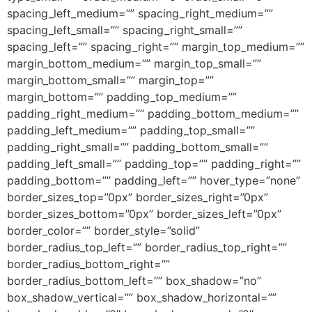
spacing_left_medium=”” spacing_right_medium=””
spacing_left_small=”” spacing_right_small=””
spacing_left=”” spacing_right=”” margin_top_medium=””
margin_bottom_medium=”” margin_top_small=””
margin_bottom_small=”” margin_top=””
margin_bottom=”” padding_top_medium=””
padding_right_medium=”” padding_bottom_medium=””
padding_left_medium=”” padding_top_small=””
padding_right_small=”” padding_bottom_small=””
padding_left_small=”” padding_top=”” padding_right=””
padding_bottom=”” padding_left=”” hover_type=”none”
border_sizes_top=”0px” border_sizes_right=”0px”
border_sizes_bottom=”0px” border_sizes_left=”0px”
border_color=”” border_style=”solid”
border_radius_top_left=”” border_radius_top_right=””
border_radius_bottom_right=””
border_radius_bottom_left=”” box_shadow=”no”
box_shadow_vertical=”” box_shadow_horizontal=””