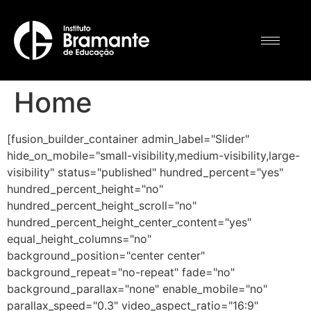
Home
[fusion_builder_container admin_label="Slider"
hide_on_mobile="small-visibility,medium-visibility,large-
visibility" status="published" hundred_percent="yes"
hundred_percent_height="no"
hundred_percent_height_scroll="no"
hundred_percent_height_center_content="yes"
equal_height_columns="no"
background_position="center center"
background_repeat="no-repeat" fade="no"
background_parallax="none" enable_mobile="no"
parallax_speed="0.3" video_aspect_ratio="16:9"