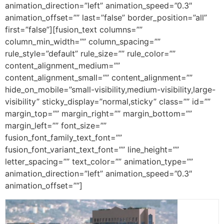
animation_direction=”left” animation_speed=”0.3″
animation_offset=”” last=”false” border_position=”all”
first=”false”][fusion_text columns=””
column_min_width=”” column_spacing=””
rule_style=”default” rule_size=”” rule_color=””
content_alignment_medium=””
content_alignment_small=”” content_alignment=””
hide_on_mobile=”small-visibility,medium-visibility,large-
visibility” sticky_display=”normal,sticky” class=”” id=””
margin_top=”” margin_right=”” margin_bottom=””
margin_left=”” font_size=””
fusion_font_family_text_font=””
fusion_font_variant_text_font=”” line_height=””
letter_spacing=”” text_color=”” animation_type=””
animation_direction=”left” animation_speed=”0.3″
animation_offset=””]