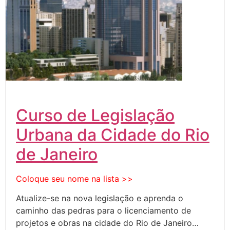
Curso de Legislação
Urbana da Cidade do Rio
de Janeiro
Coloque seu nome na lista >>
Atualize-se na nova legislação e aprenda o
caminho das pedras para o licenciamento de
projetos e obras na cidade do Rio de Janeiro…