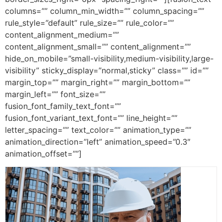
columns=”” column_min_width=”” column_spacing=””
rule_style=”default” rule_size=”” rule_color=””
content_alignment_medium=””
content_alignment_small=”” content_alignment=””
hide_on_mobile=”small-visibility,medium-visibility,large-
visibility” sticky_display=”normal,sticky” class=”” id=””
margin_top=”” margin_right=”” margin_bottom=””
margin_left=”” font_size=””
fusion_font_family_text_font=””
fusion_font_variant_text_font=”” line_height=””
letter_spacing=”” text_color=”” animation_type=””
animation_direction=”left” animation_speed=”0.3″
animation_offset=””]