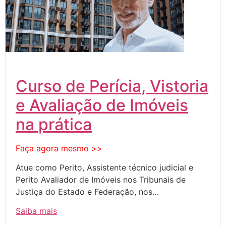
Curso de Perícia, Vistoria
e Avaliação de Imóveis
na prática
Faça agora mesmo >>
Atue como Perito, Assistente técnico judicial e
Perito Avaliador de Imóveis nos Tribunais de
Justiça do Estado e Federação, nos…
Saiba mais