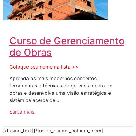
Curso de Gerenciamento
de Obras
Coloque seu nome na lista >>
Aprenda os mais modernos conceitos,
ferramentas e técnicas de gerenciamento de
obras e desenvolva uma visão estratégica e
sistêmica acerca de…
Saiba mais
[/fusion_text][/fusion_builder_column_inner]