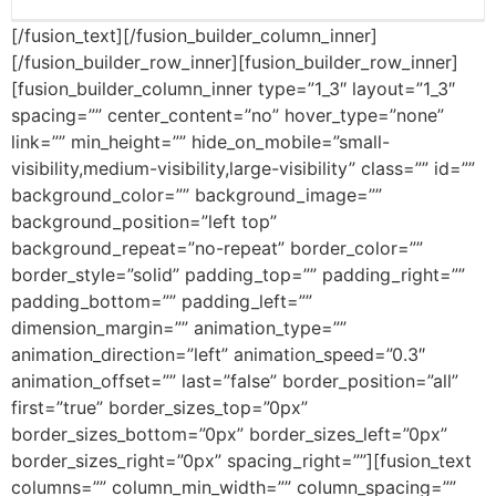
[/fusion_text][/fusion_builder_column_inner]
[/fusion_builder_row_inner][fusion_builder_row_inner]
[fusion_builder_column_inner type=”1_3″ layout=”1_3″
spacing=”” center_content=”no” hover_type=”none”
link=”” min_height=”” hide_on_mobile=”small-
visibility,medium-visibility,large-visibility” class=”” id=””
background_color=”” background_image=””
background_position=”left top”
background_repeat=”no-repeat” border_color=””
border_style=”solid” padding_top=”” padding_right=””
padding_bottom=”” padding_left=””
dimension_margin=”” animation_type=””
animation_direction=”left” animation_speed=”0.3″
animation_offset=”” last=”false” border_position=”all”
first=”true” border_sizes_top=”0px”
border_sizes_bottom=”0px” border_sizes_left=”0px”
border_sizes_right=”0px” spacing_right=””][fusion_text
columns=”” column_min_width=”” column_spacing=””