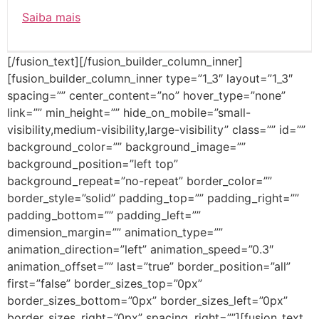
Saiba mais
[/fusion_text][/fusion_builder_column_inner]
[fusion_builder_column_inner type=”1_3″ layout=”1_3″
spacing=”” center_content=”no” hover_type=”none”
link=”” min_height=”” hide_on_mobile=”small-
visibility,medium-visibility,large-visibility” class=”” id=””
background_color=”” background_image=””
background_position=”left top”
background_repeat=”no-repeat” border_color=””
border_style=”solid” padding_top=”” padding_right=””
padding_bottom=”” padding_left=””
dimension_margin=”” animation_type=””
animation_direction=”left” animation_speed=”0.3″
animation_offset=”” last=”true” border_position=”all”
first=”false” border_sizes_top=”0px”
border_sizes_bottom=”0px” border_sizes_left=”0px”
border_sizes_right=”0px” spacing_right=””][fusion_text