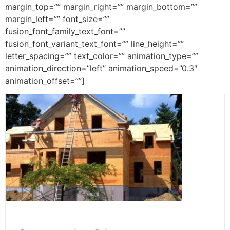
margin_top=”” margin_right=”” margin_bottom=””
margin_left=”” font_size=””
fusion_font_family_text_font=””
fusion_font_variant_text_font=”” line_height=””
letter_spacing=”” text_color=”” animation_type=””
animation_direction=”left” animation_speed=”0.3″
animation_offset=””]