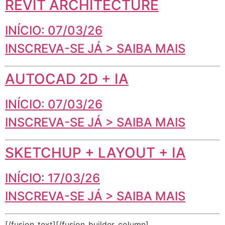
REVIT ARCHITECTURE
INÍCIO: 07/03/26
INSCREVA-SE JÁ > SAIBA MAIS
AUTOCAD 2D + IA
INÍCIO: 07/03/26
INSCREVA-SE JÁ > SAIBA MAIS
SKETCHUP + LAYOUT + IA
INÍCIO: 17/03/26
INSCREVA-SE JÁ > SAIBA MAIS
[/fusion_text][/fusion_builder_column]