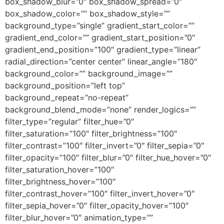
box_shadow_blur=”0″ box_shadow_spread=”0″
box_shadow_color=”” box_shadow_style=””
background_type=”single” gradient_start_color=””
gradient_end_color=”” gradient_start_position=”0″
gradient_end_position=”100″ gradient_type=”linear”
radial_direction=”center center” linear_angle=”180″
background_color=”” background_image=””
background_position=”left top”
background_repeat=”no-repeat”
background_blend_mode=”none” render_logics=””
filter_type=”regular” filter_hue=”0″
filter_saturation=”100″ filter_brightness=”100″
filter_contrast=”100″ filter_invert=”0″ filter_sepia=”0″
filter_opacity=”100″ filter_blur=”0″ filter_hue_hover=”0″
filter_saturation_hover=”100″
filter_brightness_hover=”100″
filter_contrast_hover=”100″ filter_invert_hover=”0″
filter_sepia_hover=”0″ filter_opacity_hover=”100″
filter_blur_hover=”0″ animation_type=””