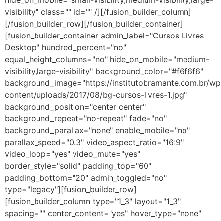
hide_on_mobile="small-visibility,medium-visibility,large-
visibility" class="" id="" /][/fusion_builder_column]
[/fusion_builder_row][/fusion_builder_container]
[fusion_builder_container admin_label="Cursos Livres
Desktop" hundred_percent="no"
equal_height_columns="no" hide_on_mobile="medium-
visibility,large-visibility" background_color="#f6f6f6"
background_image="https://institutobramante.com.br/wp
content/uploads/2017/08/bg-cursos-livres-1.jpg"
background_position="center center"
background_repeat="no-repeat" fade="no"
background_parallax="none" enable_mobile="no"
parallax_speed="0.3" video_aspect_ratio="16:9"
video_loop="yes" video_mute="yes"
border_style="solid" padding_top="60"
padding_bottom="20" admin_toggled="no"
type="legacy"][fusion_builder_row]
[fusion_builder_column type="1_3" layout="1_3"
spacing="" center_content="yes" hover_type="none"