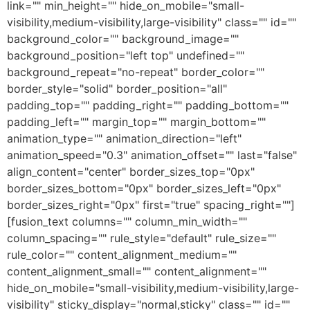
link="" min_height="" hide_on_mobile="small-
visibility,medium-visibility,large-visibility" class="" id=""
background_color="" background_image=""
background_position="left top" undefined=""
background_repeat="no-repeat" border_color=""
border_style="solid" border_position="all"
padding_top="" padding_right="" padding_bottom=""
padding_left="" margin_top="" margin_bottom=""
animation_type="" animation_direction="left"
animation_speed="0.3" animation_offset="" last="false"
align_content="center" border_sizes_top="0px"
border_sizes_bottom="0px" border_sizes_left="0px"
border_sizes_right="0px" first="true" spacing_right=""]
[fusion_text columns="" column_min_width=""
column_spacing="" rule_style="default" rule_size=""
rule_color="" content_alignment_medium=""
content_alignment_small="" content_alignment=""
hide_on_mobile="small-visibility,medium-visibility,large-
visibility" sticky_display="normal,sticky" class="" id=""