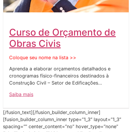
Curso de Orçamento de
Obras Civis
Coloque seu nome na lista >>
Aprenda a elaborar orçamentos detalhados e
cronogramas físico-financeiros destinados à
Construção Civil – Setor de Edificações…
Saiba mais
[/fusion_text][/fusion_builder_column_inner]
[fusion_builder_column_inner type=”1_3″ layout=”1_3″
spacing=”” center_content=”no” hover_type=”none”