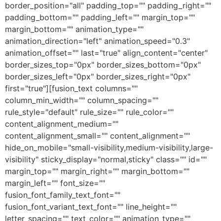
border_position="all" padding_top="" padding_right=""
padding_bottom="" padding_left="" margin_top=""
margin_bottom="" animation_type=""
animation_direction="left" animation_speed="0.3"
animation_offset="" last="true" align_content="center"
border_sizes_top="0px" border_sizes_bottom="0px"
border_sizes_left="0px" border_sizes_right="0px"
first="true"][fusion_text columns=""
column_min_width="" column_spacing=""
rule_style="default" rule_size="" rule_color=""
content_alignment_medium=""
content_alignment_small="" content_alignment=""
hide_on_mobile="small-visibility,medium-visibility,large-
visibility" sticky_display="normal,sticky" class="" id=""
margin_top="" margin_right="" margin_bottom=""
margin_left="" font_size=""
fusion_font_family_text_font=""
fusion_font_variant_text_font="" line_height=""
letter_spacing="" text_color="" animation_type=""