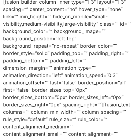
[fusion_builder_column_inner type=”1_3″ layout=”1_3″
spacing=”” center_content=”no” hover_type=”none”
link=”” min_height=”” hide_on_mobile=”small-
visibility,medium-visibility,large-visibility” class=”” id=””
background_color=”” background_image=””
background_position=”left top”
background_repeat=”no-repeat” border_color=””
border_style=”solid” padding_top=”” padding_right=””
padding_bottom=”” padding_left=””
dimension_margin=”” animation_type=””
animation_direction=”left” animation_speed=”0.3″
animation_offset=”” last=”false” border_position=”all”
first=”false” border_sizes_top=”0px”
border_sizes_bottom=”0px” border_sizes_left=”0px”
border_sizes_right=”0px” spacing_right=””][fusion_text
columns=”” column_min_width=”” column_spacing=””
rule_style=”default” rule_size=”” rule_color=””
content_alignment_medium=””
content_alignment_small=”” content_alignment=””