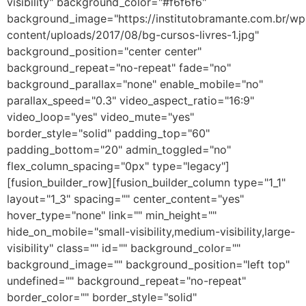
visibility" background_color="#f6f6f6"
background_image="https://institutobramante.com.br/wp
content/uploads/2017/08/bg-cursos-livres-1.jpg"
background_position="center center"
background_repeat="no-repeat" fade="no"
background_parallax="none" enable_mobile="no"
parallax_speed="0.3" video_aspect_ratio="16:9"
video_loop="yes" video_mute="yes"
border_style="solid" padding_top="60"
padding_bottom="20" admin_toggled="no"
flex_column_spacing="0px" type="legacy"]
[fusion_builder_row][fusion_builder_column type="1_1"
layout="1_3" spacing="" center_content="yes"
hover_type="none" link="" min_height=""
hide_on_mobile="small-visibility,medium-visibility,large-
visibility" class="" id="" background_color=""
background_image="" background_position="left top"
undefined="" background_repeat="no-repeat"
border_color="" border_style="solid"