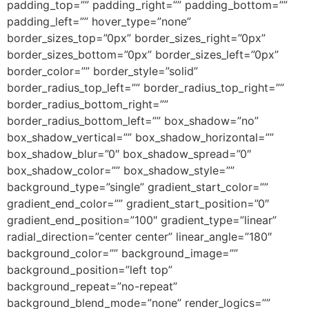
padding_top=”” padding_right=”” padding_bottom=””
padding_left=”” hover_type=”none”
border_sizes_top=”0px” border_sizes_right=”0px”
border_sizes_bottom=”0px” border_sizes_left=”0px”
border_color=”” border_style=”solid”
border_radius_top_left=”” border_radius_top_right=””
border_radius_bottom_right=””
border_radius_bottom_left=”” box_shadow=”no”
box_shadow_vertical=”” box_shadow_horizontal=””
box_shadow_blur=”0″ box_shadow_spread=”0″
box_shadow_color=”” box_shadow_style=””
background_type=”single” gradient_start_color=””
gradient_end_color=”” gradient_start_position=”0″
gradient_end_position=”100″ gradient_type=”linear”
radial_direction=”center center” linear_angle=”180″
background_color=”” background_image=””
background_position=”left top”
background_repeat=”no-repeat”
background_blend_mode=”none” render_logics=””