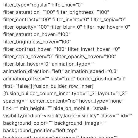
filter_type=”regular” filter_hue=”0″
filter_saturation=”100″ filter_brightness=”100″
filter_contrast=”100″ filter_invert=”0″ filter_sepia=”0″
filter_opacity=”100″ filter_blur=”0″ filter_hue_hover=”0″
filter_saturation_hover=”100″
filter_brightness_hover=”100″
filter_contrast_hover=”100″ filter_invert_hover=”0″
filter_sepia_hover=”0″ filter_opacity_hover=”100″
filter_blur_hover=”0″ animation_type=””
animation_direction=”left” animation_speed=”0.3″
animation_offset=”” last=”true” border_position=”all”
first=”false”][fusion_builder_row_inner]
[fusion_builder_column_inner type=”1_3″ layout=”1_3″
spacing=”” center_content=”no” hover_type=”none”
link=”” min_height=”” hide_on_mobile=”small-
visibility,medium-visibility,large-visibility” class=”” id=””
background_color=”” background_image=””
background_position=”left top”
background_repeat=”no-repeat” border_color=””