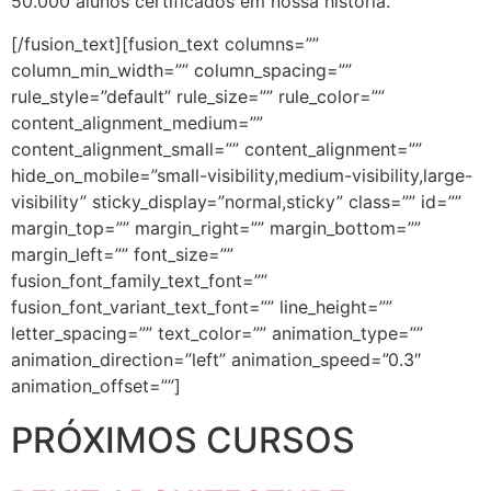
50.000 alunos certificados em nossa história.
[/fusion_text][fusion_text columns=””
column_min_width=”” column_spacing=””
rule_style=”default” rule_size=”” rule_color=””
content_alignment_medium=””
content_alignment_small=”” content_alignment=””
hide_on_mobile=”small-visibility,medium-visibility,large-
visibility” sticky_display=”normal,sticky” class=”” id=””
margin_top=”” margin_right=”” margin_bottom=””
margin_left=”” font_size=””
fusion_font_family_text_font=””
fusion_font_variant_text_font=”” line_height=””
letter_spacing=”” text_color=”” animation_type=””
animation_direction=”left” animation_speed=”0.3″
animation_offset=””]
PRÓXIMOS CURSOS