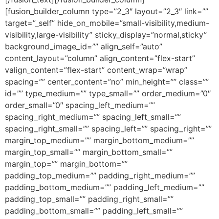
[fusion_builder_column type=”2_3″ layout=”2_3″ link=””
target=”_self” hide_on_mobile=”small-visibility,medium-
visibility,large-visibility” sticky_display=”normal,sticky”
background_image_id=”” align_self=”auto”
content_layout=”column” align_content=”flex-start”
valign_content=”flex-start” content_wrap=”wrap”
spacing=”” center_content=”no” min_height=”” class=””
id=”” type_medium=”” type_small=”” order_medium=”0″
order_small=”0″ spacing_left_medium=””
spacing_right_medium=”” spacing_left_small=””
spacing_right_small=”” spacing_left=”” spacing_right=””
margin_top_medium=”” margin_bottom_medium=””
margin_top_small=”” margin_bottom_small=””
margin_top=”” margin_bottom=””
padding_top_medium=”” padding_right_medium=””
padding_bottom_medium=”” padding_left_medium=””
padding_top_small=”” padding_right_small=””
padding_bottom_small=”” padding_left_small=””