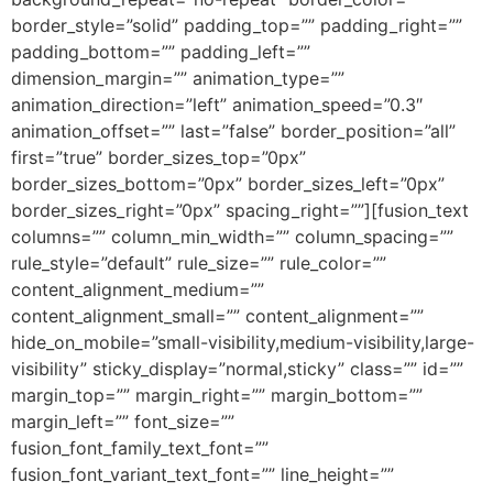
border_style=”solid” padding_top=”” padding_right=””
padding_bottom=”” padding_left=””
dimension_margin=”” animation_type=””
animation_direction=”left” animation_speed=”0.3″
animation_offset=”” last=”false” border_position=”all”
first=”true” border_sizes_top=”0px”
border_sizes_bottom=”0px” border_sizes_left=”0px”
border_sizes_right=”0px” spacing_right=””][fusion_text
columns=”” column_min_width=”” column_spacing=””
rule_style=”default” rule_size=”” rule_color=””
content_alignment_medium=””
content_alignment_small=”” content_alignment=””
hide_on_mobile=”small-visibility,medium-visibility,large-
visibility” sticky_display=”normal,sticky” class=”” id=””
margin_top=”” margin_right=”” margin_bottom=””
margin_left=”” font_size=””
fusion_font_family_text_font=””
fusion_font_variant_text_font=”” line_height=””