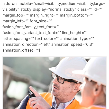
hide_on_mobile=”small-visibility,medium-visibility,large-
visibility” sticky_display=”normal,sticky” class=”” id=””
margin_top=”” margin_right=”” margin_bottom=””
margin_left=”” font_size=””
fusion_font_family_text_font=””
fusion_font_variant_text_font=”” line_height=””
letter_spacing=”” text_color=”” animation_type=””
animation_direction=”left” animation_speed=”0.3″
animation_offset=””]