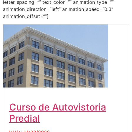
letter_spacing=”” text_color=”” animation_type=””
animation_direction=”left” animation_speed=”0.3″
animation_offset=””]
Curso de Autovistoria
Predial