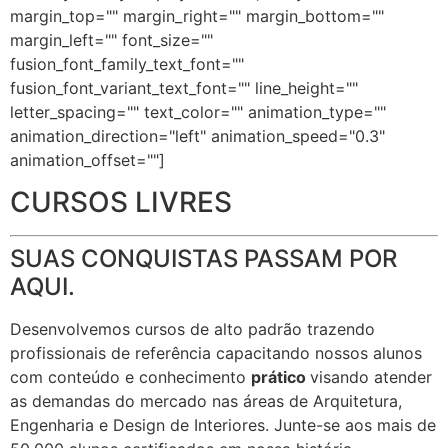
margin_top="" margin_right="" margin_bottom=""
margin_left="" font_size=""
fusion_font_family_text_font=""
fusion_font_variant_text_font="" line_height=""
letter_spacing="" text_color="" animation_type=""
animation_direction="left" animation_speed="0.3"
animation_offset=""]
CURSOS LIVRES
SUAS CONQUISTAS PASSAM POR
AQUI.
Desenvolvemos cursos de alto padrão trazendo
profissionais de referência capacitando nossos alunos
com conteúdo e conhecimento
prático
visando atender
as demandas do mercado nas áreas de Arquitetura,
Engenharia e Design de Interiores. Junte-se aos mais de