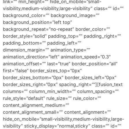
link=”” min_height=”” hide_on_mobile=”small-
visibility,medium-visibility,large-visibility” class=”” id=””
background_color=”” background_image=””
background_position=”left top”
background_repeat=”no-repeat” border_color=””
border_style=”solid” padding_top=”” padding_right=””
padding_bottom=”” padding_left=””
dimension_margin=”” animation_type=””
animation_direction=”left” animation_speed=”0.3″
animation_offset=”” last=”true” border_position=”all”
first=”false” border_sizes_top=”0px”
border_sizes_bottom=”0px” border_sizes_left=”0px”
border_sizes_right=”0px” spacing_right=””][fusion_text
columns=”” column_min_width=”” column_spacing=””
rule_style=”default” rule_size=”” rule_color=””
content_alignment_medium=””
content_alignment_small=”” content_alignment=””
hide_on_mobile=”small-visibility,medium-visibility,large-
visibility” sticky_display=”normal,sticky” class=”” id=””