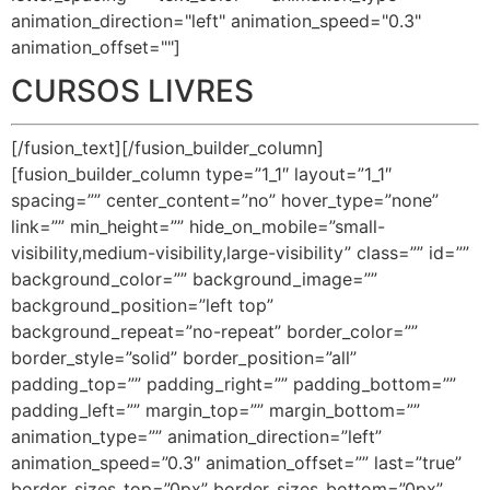
animation_direction="left" animation_speed="0.3"
animation_offset=""]
CURSOS LIVRES
[/fusion_text][/fusion_builder_column]
[fusion_builder_column type=”1_1″ layout=”1_1″
spacing=”” center_content=”no” hover_type=”none”
link=”” min_height=”” hide_on_mobile=”small-
visibility,medium-visibility,large-visibility” class=”” id=””
background_color=”” background_image=””
background_position=”left top”
background_repeat=”no-repeat” border_color=””
border_style=”solid” border_position=”all”
padding_top=”” padding_right=”” padding_bottom=””
padding_left=”” margin_top=”” margin_bottom=””
animation_type=”” animation_direction=”left”
animation_speed=”0.3″ animation_offset=”” last=”true”
border_sizes_top=”0px” border_sizes_bottom=”0px”