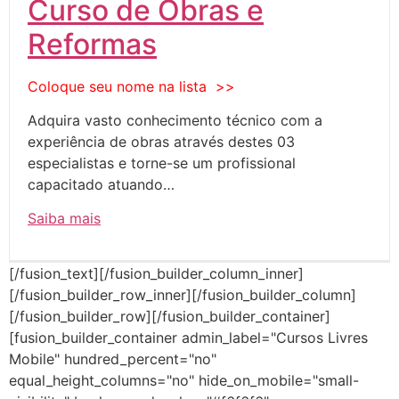
Curso de Obras e
Reformas
Coloque seu nome na lista >>
Adquira vasto conhecimento técnico com a
experiência de obras através destes 03
especialistas e torne-se um profissional
capacitado atuando…
Saiba mais
[/fusion_text][/fusion_builder_column_inner]
[/fusion_builder_row_inner][/fusion_builder_column]
[/fusion_builder_row][/fusion_builder_container]
[fusion_builder_container admin_label="Cursos Livres
Mobile" hundred_percent="no"
equal_height_columns="no" hide_on_mobile="small-