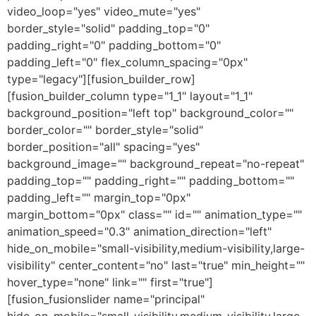
video_loop="yes" video_mute="yes"
border_style="solid" padding_top="0"
padding_right="0" padding_bottom="0"
padding_left="0" flex_column_spacing="0px"
type="legacy"][fusion_builder_row]
[fusion_builder_column type="1_1" layout="1_1"
background_position="left top" background_color=""
border_color="" border_style="solid"
border_position="all" spacing="yes"
background_image="" background_repeat="no-repeat"
padding_top="" padding_right="" padding_bottom=""
padding_left="" margin_top="0px"
margin_bottom="0px" class="" id="" animation_type=""
animation_speed="0.3" animation_direction="left"
hide_on_mobile="small-visibility,medium-visibility,large-
visibility" center_content="no" last="true" min_height=""
hover_type="none" link="" first="true"]
[fusion_fusionslider name="principal"