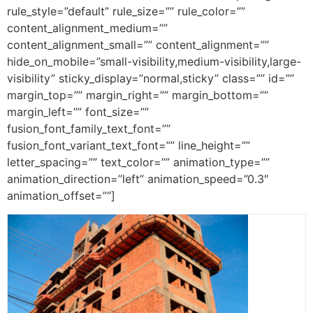
rule_style=”default” rule_size=”” rule_color=””
content_alignment_medium=””
content_alignment_small=”” content_alignment=””
hide_on_mobile=”small-visibility,medium-visibility,large-
visibility” sticky_display=”normal,sticky” class=”” id=””
margin_top=”” margin_right=”” margin_bottom=””
margin_left=”” font_size=””
fusion_font_family_text_font=””
fusion_font_variant_text_font=”” line_height=””
letter_spacing=”” text_color=”” animation_type=””
animation_direction=”left” animation_speed=”0.3″
animation_offset=””]