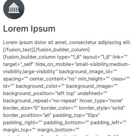
Lorem Ipsum
Lorem ipsum dolor sit amet, consectetur adipiscing elit.
[/fusion_text][/fusion_builder_column]
[fusion_builder_column type=”1_6″ layout=”1_6″ link=””
target=”_self” hide_on_mobile=”small-visibility,medium-
visibility,large-visibility” background_image_id=””
spacing=”” center_content=”no” min_height=”” class=””
id=”” background_color=”” background_image=””
background_position=”left top” undefined=””
background_repeat=”no-repeat” hover_type=”none”
border_size=”0″ border_color=”” border_style=”solid”
border_position=”all” padding_top=”10px”
padding_right=”” padding_bottom=”” padding_left=””
margin_top=”” margin_bottom=””