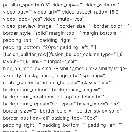
parallax_speed=”0.3″ video_mp4=”” video_webm=””
video_ogv=”” video_url=”” video_aspect_ratio=”16:9″
video_loop=”yes” video_mute=”yes”
video_preview_image=”” border_size=”” border_color=””
border_style=”solid” margin_top=”” margin_bottom=””
padding_top=”” padding_right=””
padding_bottom=”20px” padding_left=””]
[fusion_builder_row][fusion_builder_column type=”1_6″
layout=”1_6″ link=”” target=”_self”
hide_on_mobile=”small-visibility,medium-visibility,large-
visibility” background_image_id=”” spacing=””
center_content=”no” min_height=”” class=”” id=””
background_color=”” background_image=””
background_position=”left top” undefined=””
background_repeat=”no-repeat” hover_type=”none”
border_size=”0″ border_color=”” border_style=”solid”
border_position=”all” padding_top=”10px”
padding_right=”” padding_bottom=”” padding_left=””