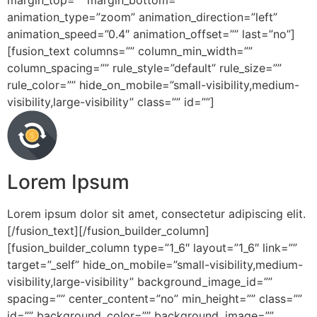
margin_top=”” margin_bottom=””
animation_type=”zoom” animation_direction=”left”
animation_speed=”0.4″ animation_offset=”” last=”no”]
[fusion_text columns=”” column_min_width=””
column_spacing=”” rule_style=”default” rule_size=””
rule_color=”” hide_on_mobile=”small-visibility,medium-
visibility,large-visibility” class=”” id=””]
Lorem Ipsum
Lorem ipsum dolor sit amet, consectetur adipiscing elit.
[/fusion_text][/fusion_builder_column]
[fusion_builder_column type=”1_6″ layout=”1_6″ link=””
target=”_self” hide_on_mobile=”small-visibility,medium-
visibility,large-visibility” background_image_id=””
spacing=”” center_content=”no” min_height=”” class=””
id=”” background_color=”” background_image=””