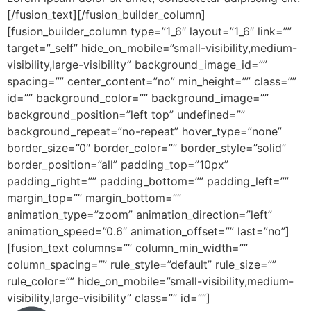
[/fusion_text][/fusion_builder_column]
[fusion_builder_column type=”1_6″ layout=”1_6″ link=””
target=”_self” hide_on_mobile=”small-visibility,medium-
visibility,large-visibility” background_image_id=””
spacing=”” center_content=”no” min_height=”” class=””
id=”” background_color=”” background_image=””
background_position=”left top” undefined=””
background_repeat=”no-repeat” hover_type=”none”
border_size=”0″ border_color=”” border_style=”solid”
border_position=”all” padding_top=”10px”
padding_right=”” padding_bottom=”” padding_left=””
margin_top=”” margin_bottom=””
animation_type=”zoom” animation_direction=”left”
animation_speed=”0.6″ animation_offset=”” last=”no”]
[fusion_text columns=”” column_min_width=””
column_spacing=”” rule_style=”default” rule_size=””
rule_color=”” hide_on_mobile=”small-visibility,medium-
visibility,large-visibility” class=”” id=””]