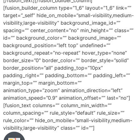
[/fusion_text][/fusion_builder_column]
[fusion_builder_column type=”1_6″ layout=”1_6″ link=””
target=”_self” hide_on_mobile=”small-visibility,medium-
visibility,large-visibility” background_image_id=””
spacing=”” center_content=”no” min_height=”” class=””
id=”” background_color=”” background_image=””
background_position=”left top” undefined=””
background_repeat=”no-repeat” hover_type=”none”
border_size=”0″ border_color=”” border_style=”solid”
border_position=”all” padding_top=”10px”
padding_right=”” padding_bottom=”” padding_left=””
margin_top=”” margin_bottom=””
animation_type=”zoom” animation_direction=”left”
animation_speed=”0.9″ animation_offset=”” last=”no”]
[fusion_text columns=”” column_min_width=””
column_spacing=”” rule_style=”default” rule_size=””
rule_color=”” hide_on_mobile=”small-visibility,medium-
visibility,large-visibility” class=”” id=””]