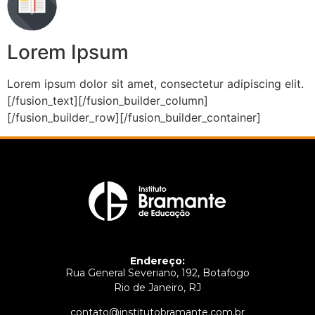
Lorem Ipsum
Lorem ipsum dolor sit amet, consectetur adipiscing elit.
[/fusion_text][/fusion_builder_column]
[/fusion_builder_row][/fusion_builder_container]
Endereço:
Rua General Severiano, 192, Botafogo
Rio de Janeiro, RJ
contato@institutobramante.com.br