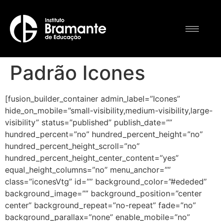
Padrão Icones
[fusion_builder_container admin_label=”Icones”
hide_on_mobile=”small-visibility,medium-visibility,large-
visibility” status=”published” publish_date=””
hundred_percent=”no” hundred_percent_height=”no”
hundred_percent_height_scroll=”no”
hundred_percent_height_center_content=”yes”
equal_height_columns=”no” menu_anchor=””
class=”iconesVtg” id=”” background_color=”#ededed”
background_image=”” background_position=”center
center” background_repeat=”no-repeat” fade=”no”
background_parallax=”none” enable_mobile=”no”