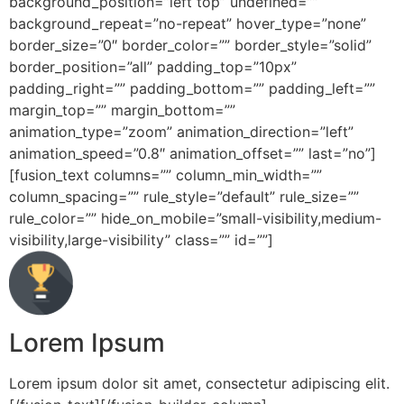
background_position=”left top” undefined=””
background_repeat=”no-repeat” hover_type=”none”
border_size=”0″ border_color=”” border_style=”solid”
border_position=”all” padding_top=”10px”
padding_right=”” padding_bottom=”” padding_left=””
margin_top=”” margin_bottom=””
animation_type=”zoom” animation_direction=”left”
animation_speed=”0.8″ animation_offset=”” last=”no”]
[fusion_text columns=”” column_min_width=””
column_spacing=”” rule_style=”default” rule_size=””
rule_color=”” hide_on_mobile=”small-visibility,medium-
visibility,large-visibility” class=”” id=””]
Lorem Ipsum
Lorem ipsum dolor sit amet, consectetur adipiscing elit.