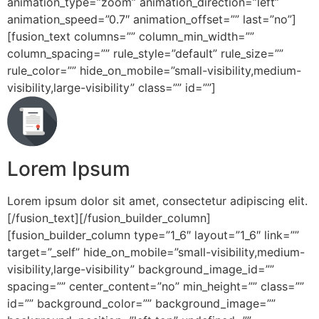
animation_type=”zoom” animation_direction=”left”
animation_speed=”0.7″ animation_offset=”” last=”no”]
[fusion_text columns=”” column_min_width=””
column_spacing=”” rule_style=”default” rule_size=””
rule_color=”” hide_on_mobile=”small-visibility,medium-
visibility,large-visibility” class=”” id=””]
Lorem Ipsum
Lorem ipsum dolor sit amet, consectetur adipiscing elit.
[/fusion_text][/fusion_builder_column]
[fusion_builder_column type=”1_6″ layout=”1_6″ link=””
target=”_self” hide_on_mobile=”small-visibility,medium-
visibility,large-visibility” background_image_id=””
spacing=”” center_content=”no” min_height=”” class=””
id=”” background_color=”” background_image=””