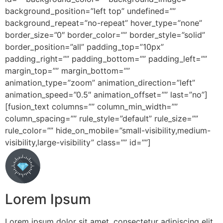
background_position=”left top” undefined=””
background_repeat=”no-repeat” hover_type=”none”
border_size=”0″ border_color=”” border_style=”solid”
border_position=”all” padding_top=”10px”
padding_right=”” padding_bottom=”” padding_left=””
margin_top=”” margin_bottom=””
animation_type=”zoom” animation_direction=”left”
animation_speed=”0.5″ animation_offset=”” last=”no”]
[fusion_text columns=”” column_min_width=””
column_spacing=”” rule_style=”default” rule_size=””
rule_color=”” hide_on_mobile=”small-visibility,medium-
visibility,large-visibility” class=”” id=””]
Lorem Ipsum
Lorem ipsum dolor sit amet, consectetur adipiscing elit.